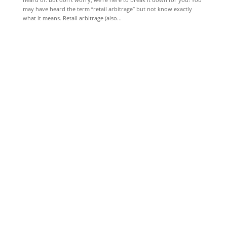
may have heard the term “retail arbitrage” but not know exactly
what it means. Retail arbitrage (also...