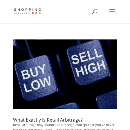
What Exactly Is Retail Arbitrage?
Retail arbitrage may sound like a foreign concept that you’ve never
heard of. But don’t worry, we’re here to break it down for you! You