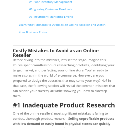
#4 Poor Inventory Management
#5 Ignoring Customer Feedback
#6 Insufficient Marketing Efforts
Learn What Mistakes to Avoid as an Online Reseller and Watch
Your Business Thrive
Costly Mistakes to Avoid as an Online
Reseller
Before diving into the mistakes, let’s set the stage. Imagine this:
You’ve spent countless hours researching products, identifying your
target market, and perfecting your online store. You’re ready to
make a splash in the world of e-commerce. However, are you
prepared to dodge the obstacles that may come your way? No? In
that case, the following section will reveal the common mistakes that
can hinder your success, all while showing you how to sidestep
them.
#1 Inadequate Product Research
One of the online resellers’ most significant mistakes is failing to
conduct thorough product research.
Selling unprofitable products
with low demand or easily found in physical stores can quickly