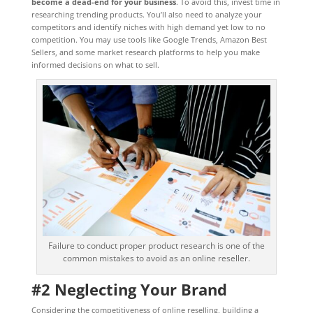
become a dead-end for your business
. To avoid this, invest time in
researching trending products. You’ll also need to analyze your
competitors and identify niches with high demand yet low to no
competition. You may use tools like Google Trends, Amazon Best
Sellers, and some market research platforms to help you make
informed decisions on what to sell.
Failure to conduct proper product research is one of the
common mistakes to avoid as an online reseller.
#2 Neglecting Your Brand
Considering the competitiveness of online reselling, building a