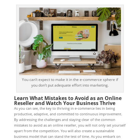
You can’t expect to make it in the e-commerce sphere if
you don’t put adequate effort into marketing.
Learn What Mistakes to Avoid as an Online
Reseller and Watch Your Business Thrive
As you can see, the key to thriving in e-commerce lies in being
productive, adaptive, and committed to continuous improvement.
By addressing the challenges and staying clear of the common
mistakes to avoid as an online reseller, you will not only set yourself
apart from the competition. You will also create a sustainable
business model that can stand the test of time. As you embark on