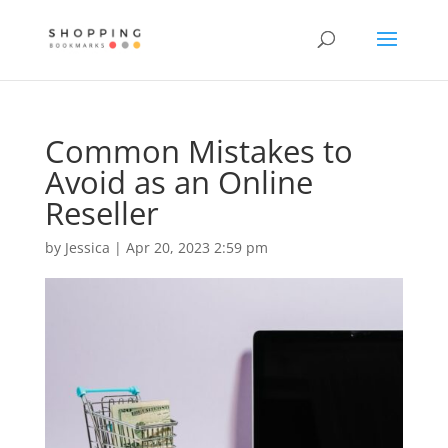
Common Mistakes to
Avoid as an Online
Reseller
by
Jessica
|
Apr 20, 2023 2:59 pm