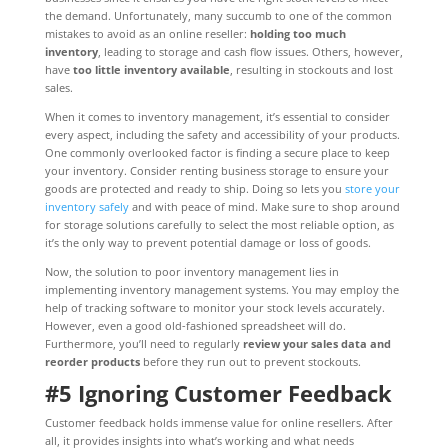
the demand. Unfortunately, many succumb to one of the common
mistakes to avoid as an online reseller:
holding too much
inventory
, leading to storage and cash flow issues. Others, however,
have
too little inventory available
, resulting in stockouts and lost
sales.
When it comes to inventory management, it’s essential to consider
every aspect, including the safety and accessibility of your products.
One commonly overlooked factor is finding a secure place to keep
your inventory. Consider renting business storage to ensure your
goods are protected and ready to ship. Doing so lets you
store your
inventory safely
and with peace of mind. Make sure to shop around
for storage solutions carefully to select the most reliable option, as
it’s the only way to prevent potential damage or loss of goods.
Now, the solution to poor inventory management lies in
implementing inventory management systems. You may employ the
help of tracking software to monitor your stock levels accurately.
However, even a good old-fashioned spreadsheet will do.
Furthermore, you’ll need to regularly
review your sales data and
reorder products
before they run out to prevent stockouts.
#5 Ignoring Customer Feedback
Customer feedback holds immense value for online resellers. After
all, it provides insights into what’s working and what needs