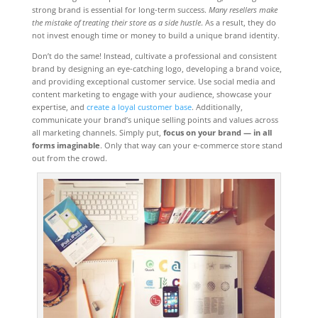
strong brand is essential for long-term success.
Many resellers make
the mistake of treating their store as a side hustle
. As a result, they do
not invest enough time or money to build a unique brand identity.
Don’t do the same! Instead, cultivate a professional and consistent
brand by designing an eye-catching logo, developing a brand voice,
and providing exceptional customer service. Use social media and
content marketing to engage with your audience, showcase your
expertise, and
create a loyal customer base
. Additionally,
communicate your brand’s unique selling points and values across
all marketing channels. Simply put,
focus on your brand — in all
forms imaginable
. Only that way can your e-commerce store stand
out from the crowd.