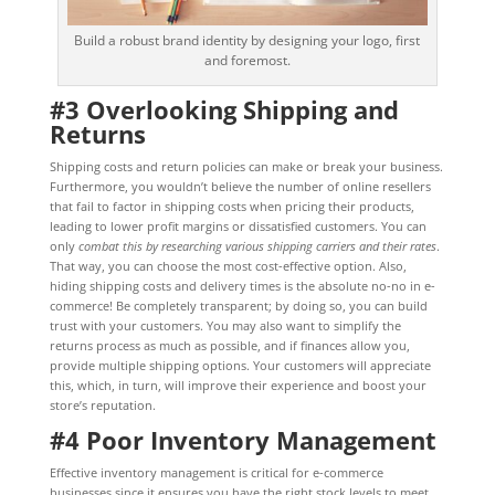
Build a robust brand identity by designing your logo, first
and foremost.
#3 Overlooking Shipping and
Returns
Shipping costs and return policies can make or break your business.
Furthermore, you wouldn’t believe the number of online resellers
that fail to factor in shipping costs when pricing their products,
leading to lower profit margins or dissatisfied customers. You can
only
combat this by researching various shipping carriers and their rates
.
That way, you can choose the most cost-effective option. Also,
hiding shipping costs and delivery times is the absolute no-no in e-
commerce! Be completely transparent; by doing so, you can build
trust with your customers. You may also want to simplify the
returns process as much as possible, and if finances allow you,
provide multiple shipping options. Your customers will appreciate
this, which, in turn, will improve their experience and boost your
store’s reputation.
#4 Poor Inventory Management
Effective inventory management is critical for e-commerce
businesses since it ensures you have the right stock levels to meet