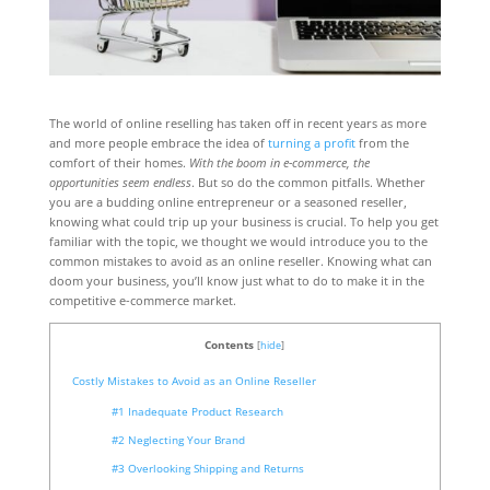
The world of online reselling has taken off in recent years as more
and more people embrace the idea of
turning a profit
from the
comfort of their homes.
With the boom in e-commerce, the
opportunities seem endless
. But so do the common pitfalls. Whether
you are a budding online entrepreneur or a seasoned reseller,
knowing what could trip up your business is crucial. To help you get
familiar with the topic, we thought we would introduce you to the
common mistakes to avoid as an online reseller. Knowing what can
doom your business, you’ll know just what to do to make it in the
competitive e-commerce market.
Contents
[
hide
]
Costly Mistakes to Avoid as an Online Reseller
#1 Inadequate Product Research
#2 Neglecting Your Brand
#3 Overlooking Shipping and Returns