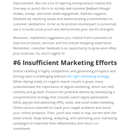
improvement. But not a lot of aspiring entrepreneurs realize this.
One way to avoid this is to
actively seek customer feedback through
reviews, surveys, and social media engagement
. Address negative
feedback by resolving issues and demonstrating a commitment to
customer satisfaction. As far as its positive counterpart is concerned,
use it to build social proof and demonstrate your store’s strengths.
Moreover, implement suggestions you receive from customers to
improve products, services, and the overall shopping experience.
Remember, customer feedback is an opportunity to grow and refine
your business. So, don’t neglect it!
#6 Insufficient Marketing Efforts
Online reselling is highly competitive, and generating prospects and
driving sales is challenging without
the right marketing strategy
.
While relying solely on organic search results is great, many
underestimate the importance of digital marketing, which can limit
visibility and growth. Prevent the potential demise by developing a
comprehensive strategy that includes
search engine optimization
(SEO), pay-per-click advertising (PPC), email, and social media marketing
.
Utilize various channels to reach your target audience and boost
your online presence. Then, you’ll also need to stay current with the
latest trends. Keep testing, analyzing, and optimizing your marketing
campaigns to maximize their effectiveness and return on
investment.