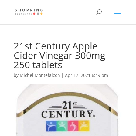
21st Century Apple
Cider Vinegar 300mg
250 tablets
by
Michel Montefalcon
|
Apr 17, 2021 6:49 pm