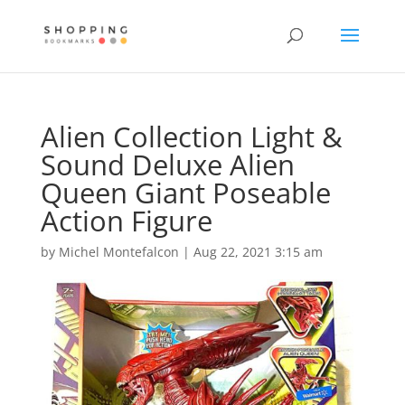
Alien Collection Light &
Sound Deluxe Alien
Queen Giant Poseable
Action Figure
by
Michel Montefalcon
|
Aug 22, 2021 3:15 am