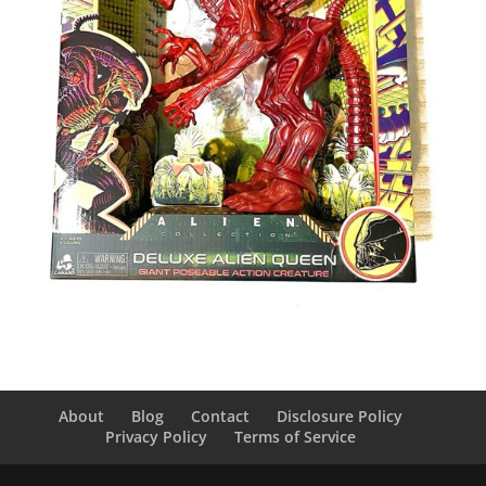
About
Blog
Contact
Disclosure Policy
Privacy Policy
Terms of Service