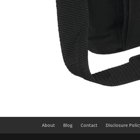
About
Blog
Contact
Disclosure Polic