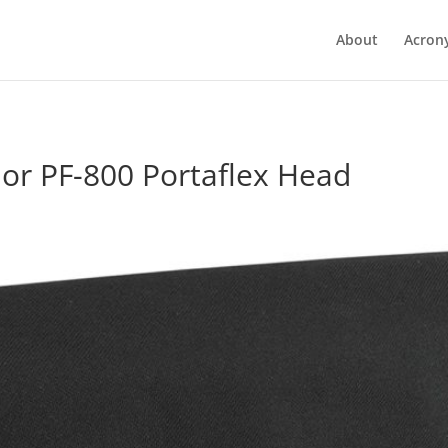
About
Acron
or PF-800 Portaflex Head