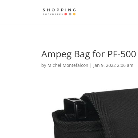
Ampeg Bag for PF-500 
by
Michel Montefalcon
|
Jan 9, 2022 2:06 am