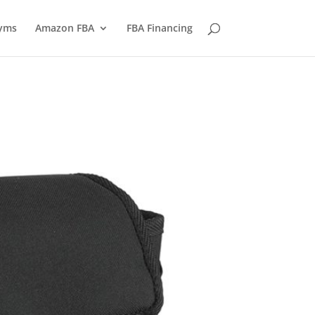
yms
Amazon FBA
FBA Financing