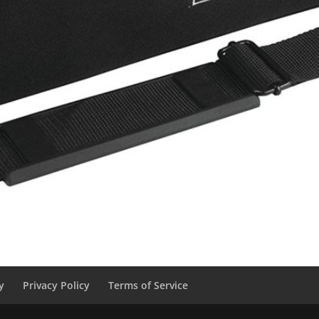
y
Privacy Policy
Terms of Service