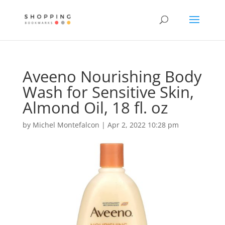
Aveeno Nourishing Body
Wash for Sensitive Skin,
Almond Oil, 18 fl. oz
by
Michel Montefalcon
|
Apr 2, 2022 10:28 pm