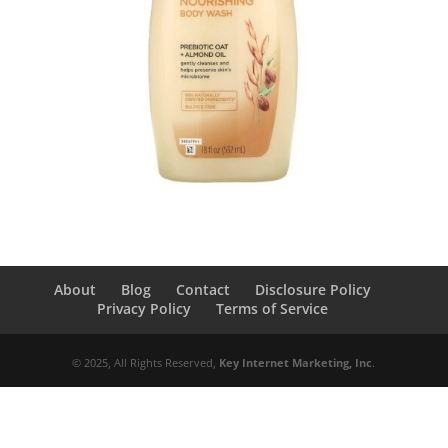
About
Blog
Contact
Disclosure Policy
Privacy Policy
Terms of Service
© 2025, All Rights Reserved,
Key Internet Marketing, Inc
.