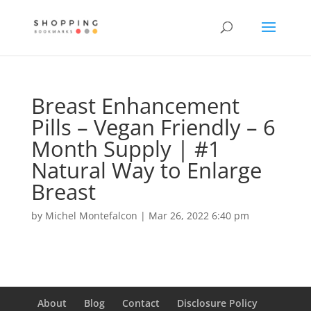
Breast Enhancement
Pills – Vegan Friendly – 6
Month Supply | #1
Natural Way to Enlarge
Breast
by
Michel Montefalcon
|
Mar 26, 2022 6:40 pm
About
Blog
Contact
Disclosure Policy