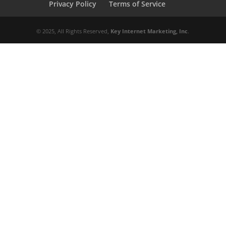
Privacy Policy
Terms of Service
© 2025, All Rights Reserved,
Key Internet Marketing, Inc
.