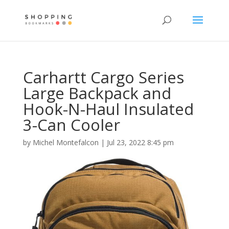
Carhartt Cargo Series
Large Backpack and
Hook-N-Haul Insulated
3-Can Cooler
by
Michel Montefalcon
|
Jul 23, 2022 8:45 pm