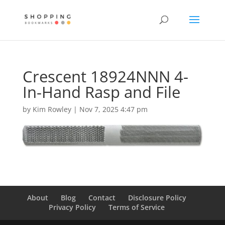
Crescent 18924NNN 4-
In-Hand Rasp and File
by
Kim Rowley
|
Nov 7, 2025 4:47 pm
About
Blog
Contact
Disclosure Policy
Privacy Policy
Terms of Service