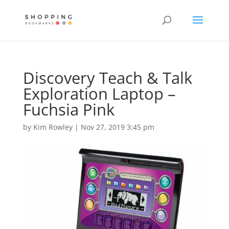
Discovery Teach & Talk
Exploration Laptop –
Fuchsia Pink
by
Kim Rowley
|
Nov 27, 2019 3:45 pm