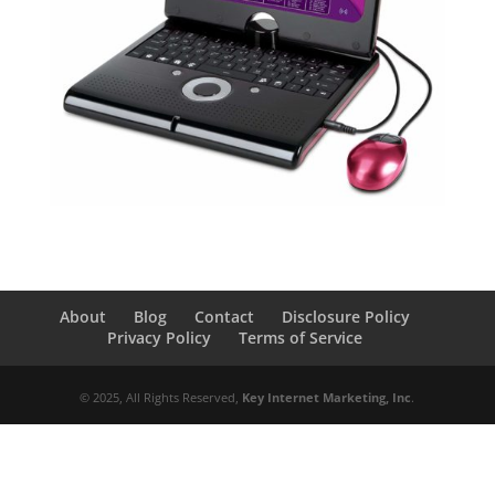
About
Blog
Contact
Disclosure Policy
Privacy Policy
Terms of Service
© 2025, All Rights Reserved,
Key Internet Marketing, Inc
.