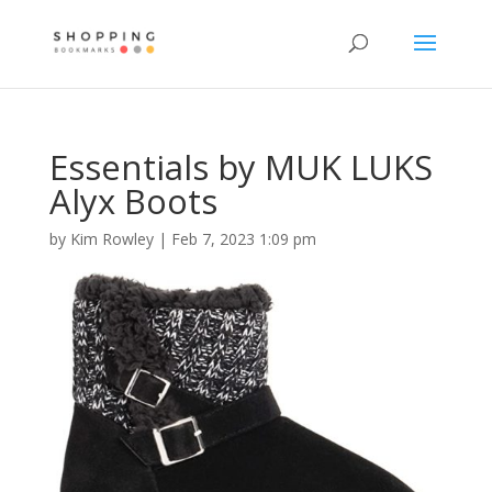
Essentials by MUK LUKS
Alyx Boots
by
Kim Rowley
|
Feb 7, 2023 1:09 pm