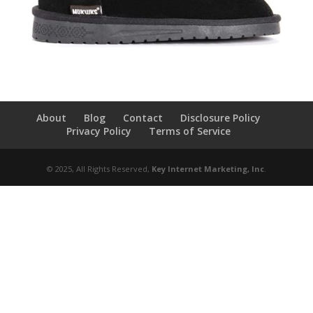
About
Blog
Contact
Disclosure Policy
Privacy Policy
Terms of Service
© 2025, All Rights Reserved,
Key Internet Marketing, Inc
.