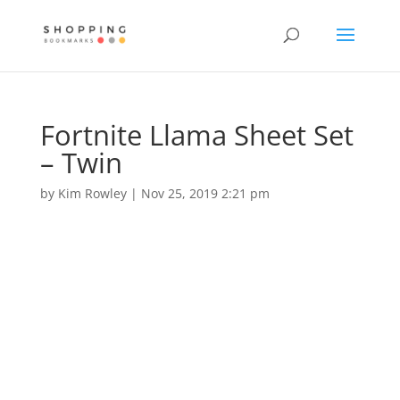
Fortnite Llama Sheet Set
– Twin
by
Kim Rowley
|
Nov 25, 2019 2:21 pm