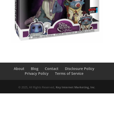
About
Blog
Contact
Disclosure Policy
Privacy Policy
Terms of Service
© 2025, All Rights Reserved,
Key Internet Marketing, Inc
.