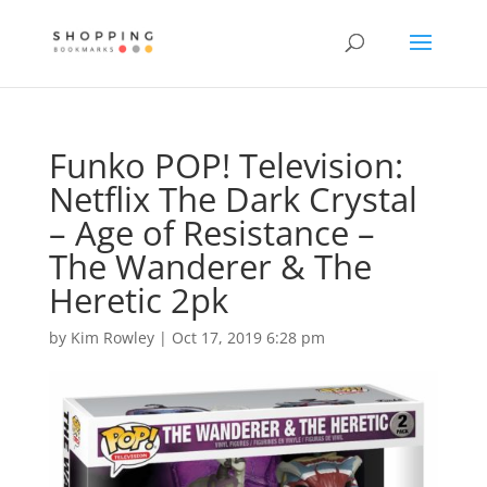
Funko POP! Television:
Netflix The Dark Crystal
– Age of Resistance –
The Wanderer & The
Heretic 2pk
by
Kim Rowley
|
Oct 17, 2019 6:28 pm