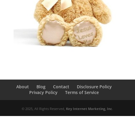
About
Blog
Contact
Disclosure Policy
Privacy Policy
Terms of Service
© 2025, All Rights Reserved,
Key Internet Marketing, Inc
.