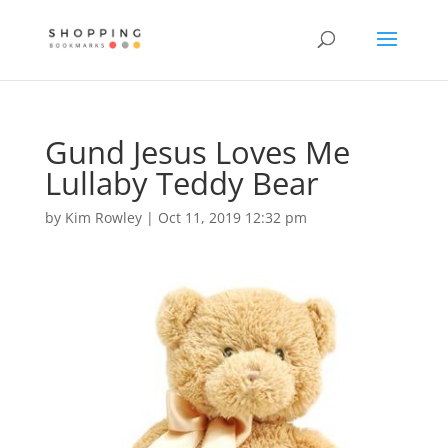
Gund Jesus Loves Me
Lullaby Teddy Bear
by
Kim Rowley
|
Oct 11, 2019 12:32 pm