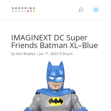
IMAGINEXT DC Super
Friends Batman XL–Blue
by
Kim Rowley
|
Jul 17, 2023 9:34 pm