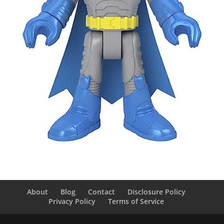
About
Blog
Contact
Disclosure Policy
Privacy Policy
Terms of Service