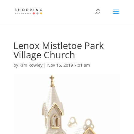
Lenox Mistletoe Park
Village Church
by
Kim Rowley
|
Nov 15, 2019 7:01 am