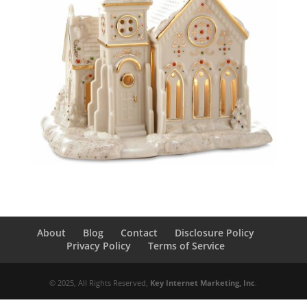
About
Blog
Contact
Disclosure Policy
Privacy Policy
Terms of Service
© 2025, All Rights Reserved,
Key Internet Marketing, Inc
.