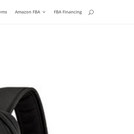
yms
Amazon FBA
FBA Financing