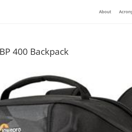
About
Acron
BP 400 Backpack