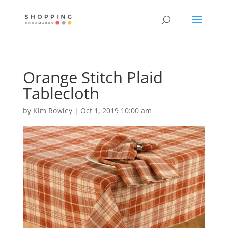
Orange Stitch Plaid
Tablecloth
by
Kim Rowley
|
Oct 1, 2019 10:00 am