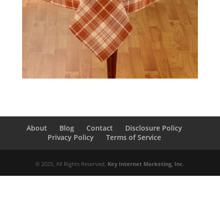
About
Blog
Contact
Disclosure Policy
Privacy Policy
Terms of Service
© 2025, All Rights Reserved,
Key Internet Marketing, Inc
.