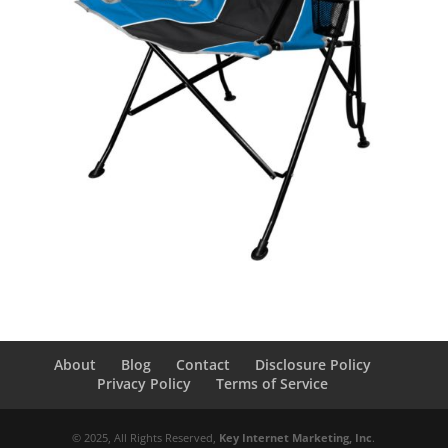
About
Blog
Contact
Disclosure Policy
Privacy Policy
Terms of Service
© 2025, All Rights Reserved,
Key Internet Marketing, Inc
.