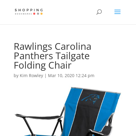
Rawlings Carolina
Panthers Tailgate
Folding Chair
by
Kim Rowley
|
Mar 10, 2020 12:24 pm