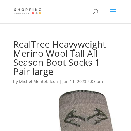
RealTree Heavyweight
Merino Wool Tall All
Season Boot Socks 1
Pair large
by
Michel Montefalcon
|
Jan 11, 2023 4:05 am