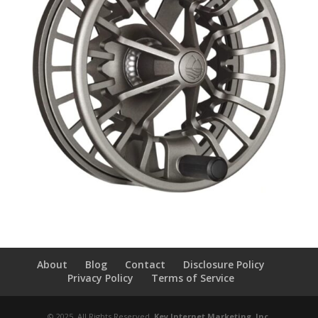
About
Blog
Contact
Disclosure Policy
Privacy Policy
Terms of Service
© 2025, All Rights Reserved,
Key Internet Marketing, Inc
.