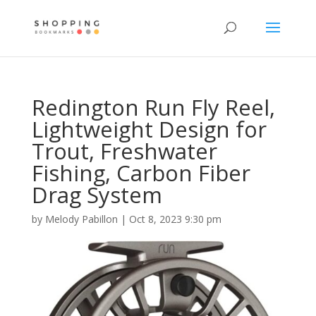
Redington Run Fly Reel,
Lightweight Design for
Trout, Freshwater
Fishing, Carbon Fiber
Drag System
by
Melody Pabillon
|
Oct 8, 2023 9:30 pm