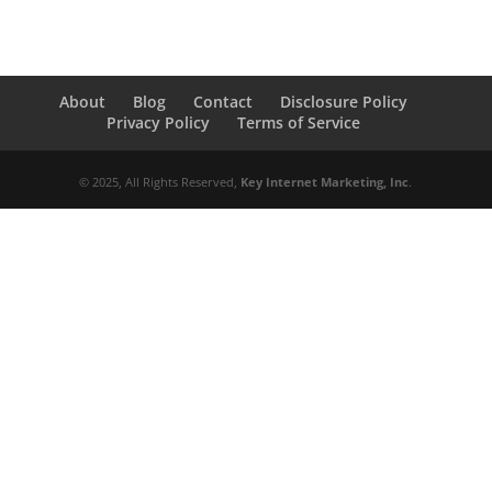
About
Blog
Contact
Disclosure Policy
Privacy Policy
Terms of Service
© 2025, All Rights Reserved,
Key Internet Marketing, Inc
.