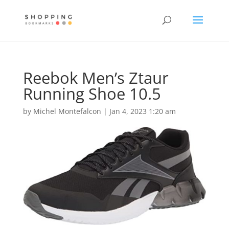
Reebok Men’s Ztaur
Running Shoe 10.5
by
Michel Montefalcon
|
Jan 4, 2023 1:20 am