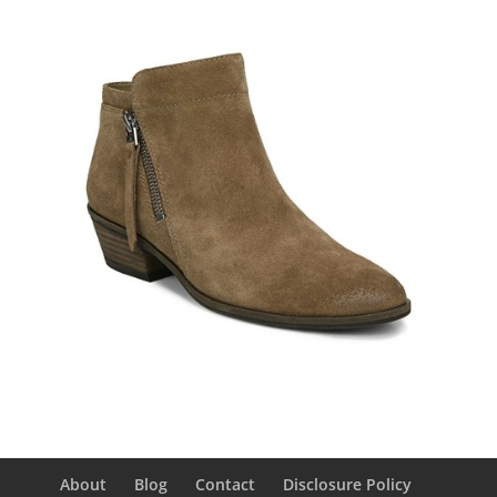
About
Blog
Contact
Disclosure Policy