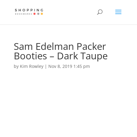
Sam Edelman Packer
Booties – Dark Taupe
by
Kim Rowley
|
Nov 8, 2019 1:45 pm