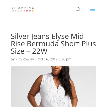
Silver Jeans Elyse Mid
Rise Bermuda Short Plus
Size – 22W
by
Kim Rowley
|
Oct 16, 2019 6:36 pm