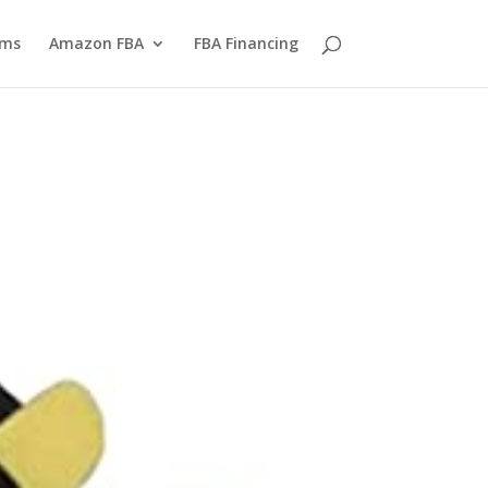
yms
Amazon FBA
FBA Financing