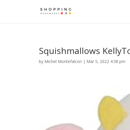
Squishmallows KellyTo
by
Michel Montefalcon
|
Mar 5, 2022 4:38 pm