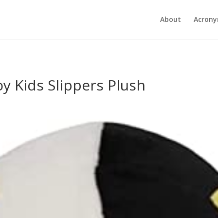
About
Acron
y Kids Slippers Plush