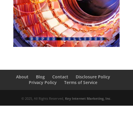
About
Blog
Contact
Disclosure Policy
Privacy Policy
Terms of Service
© 2025, All Rights Reserved,
Key Internet Marketing, Inc
.