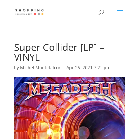
Super Collider [LP] –
VINYL
by
Michel Montefalcon
|
Apr 26, 2021 7:21 pm