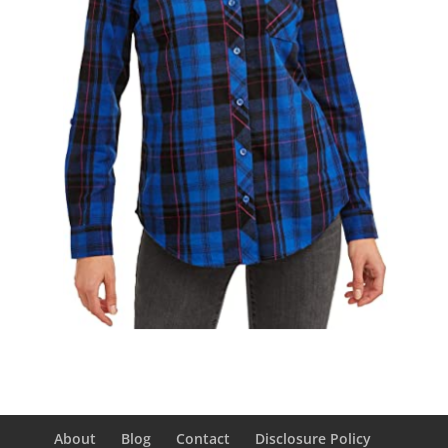
About
Blog
Contact
Disclosure Policy