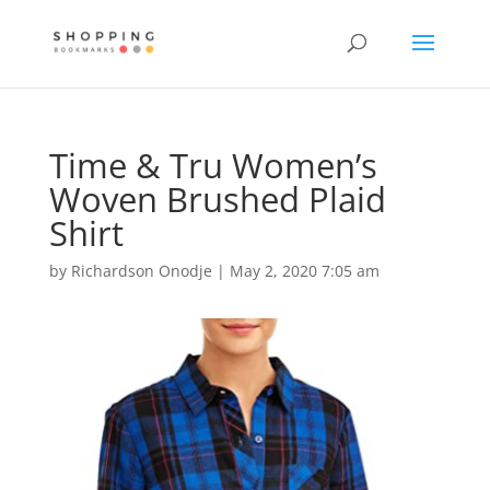
Time & Tru Women’s
Woven Brushed Plaid
Shirt
by
Richardson Onodje
|
May 2, 2020 7:05 am