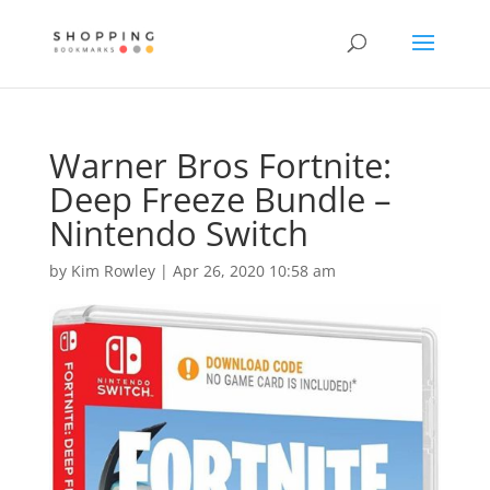
Warner Bros Fortnite:
Deep Freeze Bundle –
Nintendo Switch
by
Kim Rowley
|
Apr 26, 2020 10:58 am