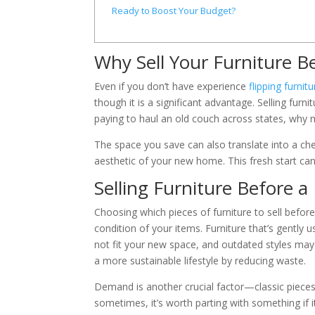
Ready to Boost Your Budget?
Why Sell Your Furniture B
Even if you don’t have experience
flipping furnitu
though it is a significant advantage. Selling fur
paying to haul an old couch across states, why no
The space you save can also translate into a chea
aesthetic of your new home. This fresh start can 
Selling Furniture Before a
Choosing which pieces of furniture to sell befor
condition of your items. Furniture that’s gently 
not fit your new space, and outdated styles may
a more sustainable lifestyle by reducing waste.
Demand is another crucial factor—classic pieces
sometimes, it’s worth parting with something if 