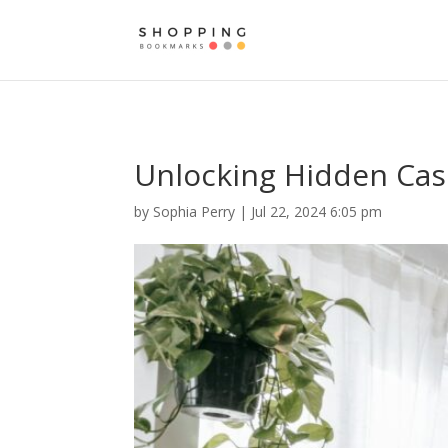
Unlocking Hidden Cash
by
Sophia Perry
|
Jul 22, 2024 6:05 pm