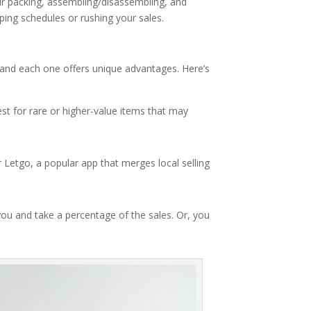
ir packing, assembling/disassembling, and
ping schedules or rushing your sales.
s, and each one offers unique advantages. Here’s
est for rare or higher-value items that may
r Letgo, a popular app that merges local selling
 you and take a percentage of the sales. Or, you