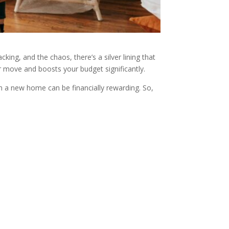
king, and the chaos, there’s a silver lining that
ur move and boosts your budget significantly.
em a new home can be financially rewarding. So,