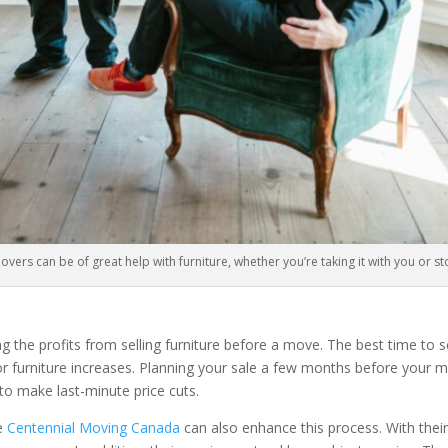
ers can be of great help with furniture, whether you’re taking it with you or sto
ing the profits from selling furniture before a move. The best time to 
or furniture increases. Planning your sale a few months before your 
to make last-minute price cuts.
ke
Centennial Moving Canada
can also enhance this process. With their