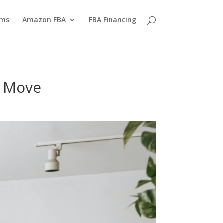
yms
Amazon FBA
FBA Financing
g Move