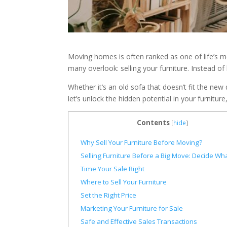
Moving homes is often ranked as one of life’s mos
many overlook: selling your furniture. Instead of
Whether it’s an old sofa that doesn’t fit the ne
let’s unlock the hidden potential in your furnit
Contents
[
hide
]
Why Sell Your Furniture Before Moving?
Selling Furniture Before a Big Move: Decide What
Time Your Sale Right
Where to Sell Your Furniture
Set the Right Price
Marketing Your Furniture for Sale
Safe and Effective Sales Transactions