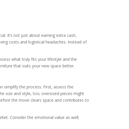
al. It’s not just about earning extra cash,
oving costs and logistical headaches. Instead of
sess what truly fits your lifestyle and the
rniture that suits your new space better.
 simplify the process. First, assess the
the size and style, too; oversized pieces might
efore the move clears space and contributes to
ket. Consider the emotional value as well;