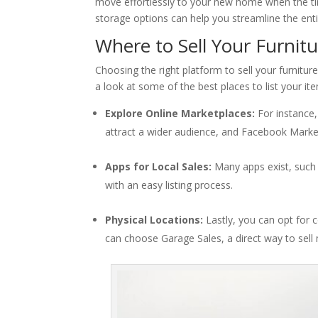
move effortlessly to your new home when the tim
storage options can help you streamline the enti
Where to Sell Your Furnit
Choosing the right platform to sell your furnitu
a look at some of the best places to list your it
Explore Online Marketplaces:
For instance,
attract a wider audience, and Facebook Marketpl
Apps for Local Sales:
Many apps exist, such a
with an easy listing process.
Physical Locations:
Lastly, you can opt for 
can choose Garage Sales, a direct way to sell 