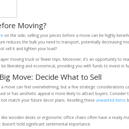
efore Moving?
re
on the side, selling your pieces before a move can be highly benefici
niture reduces the bulk you need to transport, potentially decreasing m
t sell it and lighten your load?
per moving truck or fewer trips. Moreover, it’s an opportunity to reas
be liberating and economical, providing you with funds to invest in fu
 Big Move: Decide What to Sell
e a move can feel overwhelming, but a few strategic considerations can
used or has aesthetic appeal is more likely to attract buyers. Consider 
 not match your future decor plans. Reselling these
unwanted items
b
 like wooden desks or ergonomic office chairs often have a ready mar
it doesn’t hold significant sentimental importance.