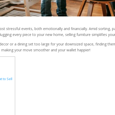
t stressful events, both emotionally and financially. Amid sorting, pac
 lugging every piece to your new home, selling furniture simplifies yo
w decor or a dining set too large for your downsized space, finding th
ure, making your move smoother and your wallet happier!
 to Sell