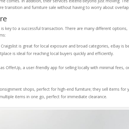
e comes. In addition, their services extend beyond just moving. The
re transition and furniture sale without having to worry about overlap
ure
re is key to a successful transaction. There are many different option
ems:
 Craigslist is great for local exposure and broad categories, eBay is b
ace is ideal for reaching local buyers quickly and efficiently.
s OfferUp, a user-friendly app for selling locally with minimal fees, o
consignment shops, perfect for high-end furniture; they sell items for
multiple items in one go, perfect for immediate clearance.