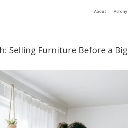
About
Acron
: Selling Furniture Before a Bi