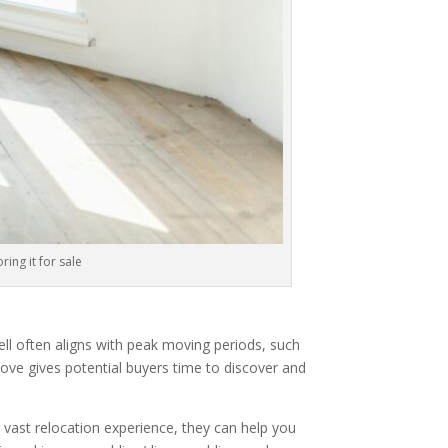
ring it for sale
sell often aligns with peak moving periods, such
move gives potential buyers time to discover and
 vast relocation experience, they can help you