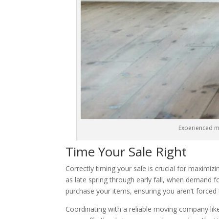
Experienced mov
Time Your Sale Right
Correctly timing your sale is crucial for maximiz
as late spring through early fall, when demand f
purchase your items, ensuring you aren’t forced 
Coordinating with a reliable moving company li